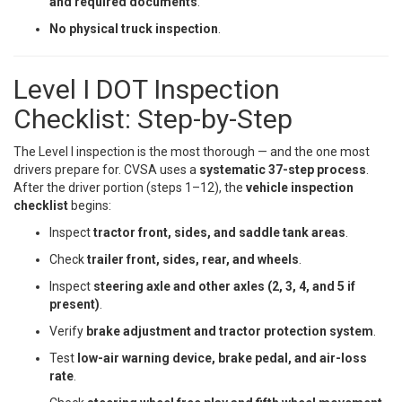
and required documents
.
No physical truck inspection
.
Level I DOT Inspection
Checklist: Step-by-Step
The Level I inspection is the most thorough — and the one most
drivers prepare for. CVSA uses a
systematic 37-step process
.
After the driver portion (steps 1–12), the
vehicle inspection
checklist
begins:
Inspect
tractor front, sides, and saddle tank areas
.
Check
trailer front, sides, rear, and wheels
.
Inspect
steering axle and other axles (2, 3, 4, and 5 if
present)
.
Verify
brake adjustment and tractor protection system
.
Test
low-air warning device, brake pedal, and air-loss
rate
.