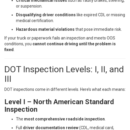
Critical mechanical issues
such as faulty brakes, steering,
or suspension.
Disqualifying driver conditions
like expired CDL or missing
medical certification.
Hazardous material violations
that pose immediate risk.
If your truck or paperwork fails an inspection and meets OOS
conditions, you
cannot continue driving until the problem is
fixed
.
DOT Inspection Levels: I, II, and
III
DOT inspections come in different levels. Here’s what each means:
Level I – North American Standard
Inspection
The
most comprehensive roadside inspection
.
Full
driver documentation review
(CDL, medical card,