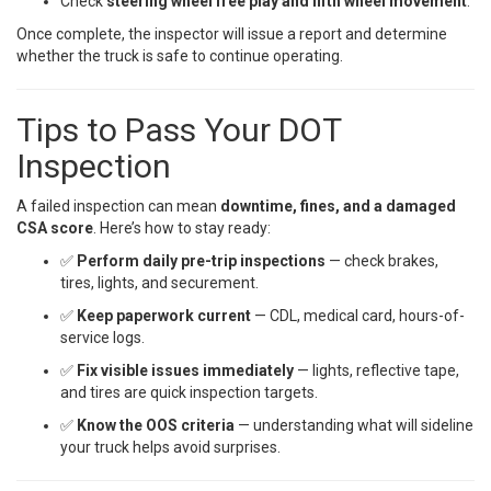
Check
steering wheel free play and fifth wheel movement
.
Once complete, the inspector will issue a report and determine
whether the truck is safe to continue operating.
Tips to Pass Your DOT
Inspection
A failed inspection can mean
downtime, fines, and a damaged
CSA score
. Here’s how to stay ready:
✅
Perform daily pre-trip inspections
— check brakes,
tires, lights, and securement.
✅
Keep paperwork current
— CDL, medical card, hours-of-
service logs.
✅
Fix visible issues immediately
— lights, reflective tape,
and tires are quick inspection targets.
✅
Know the OOS criteria
— understanding what will sideline
your truck helps avoid surprises.