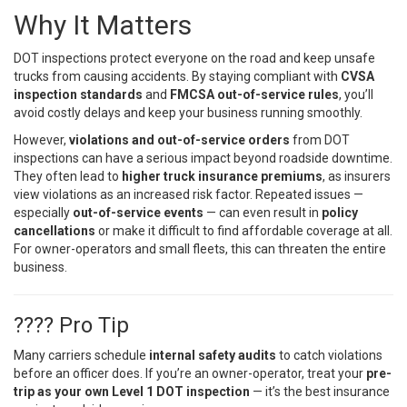
Why It Matters
DOT inspections protect everyone on the road and keep unsafe
trucks from causing accidents. By staying compliant with
CVSA
inspection standards
and
FMCSA out-of-service rules
, you’ll
avoid costly delays and keep your business running smoothly.
However,
violations and out-of-service orders
from DOT
inspections can have a serious impact beyond roadside downtime.
They often lead to
higher truck insurance premiums
, as insurers
view violations as an increased risk factor. Repeated issues —
especially
out-of-service events
— can even result in
policy
cancellations
or make it difficult to find affordable coverage at all.
For owner-operators and small fleets, this can threaten the entire
business.
???? Pro Tip
Many carriers schedule
internal safety audits
to catch violations
before an officer does. If you’re an owner-operator, treat your
pre-
trip as your own Level 1 DOT inspection
— it’s the best insurance