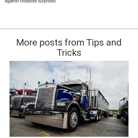
against roadside surprises.
More posts from Tips and
Tricks