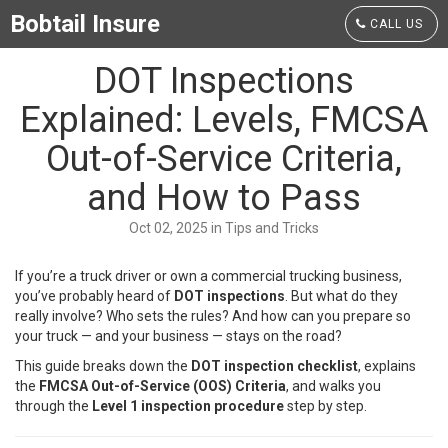
Bobtail Insure
CALL US
DOT Inspections
Explained: Levels, FMCSA
Out-of-Service Criteria,
and How to Pass
Oct 02, 2025 in Tips and Tricks
If you’re a truck driver or own a commercial trucking business,
you’ve probably heard of
DOT inspections
. But what do they
really involve? Who sets the rules? And how can you prepare so
your truck — and your business — stays on the road?
This guide breaks down the
DOT inspection checklist
, explains
the
FMCSA Out-of-Service (OOS) Criteria
, and walks you
through the
Level 1 inspection procedure
step by step.