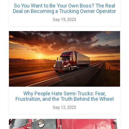
So You Want to Be Your Own Boss? The Real
Deal on Becoming a Trucking Owner Operator
Sep 19, 2025
Why People Hate Semi-Trucks: Fear,
Frustration, and the Truth Behind the Wheel
Sep 12, 2025