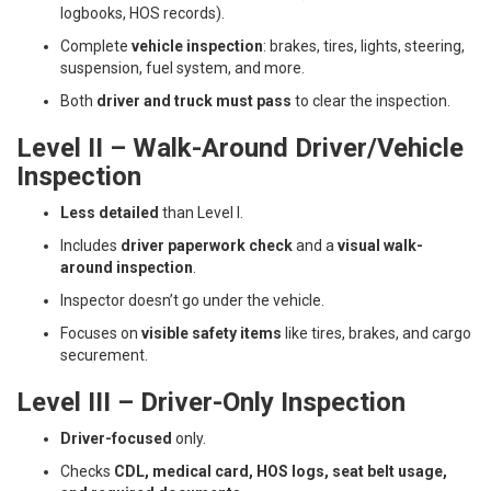
logbooks, HOS records).
Complete
vehicle inspection
: brakes, tires, lights, steering,
suspension, fuel system, and more.
Both
driver and truck must pass
to clear the inspection.
Level II – Walk-Around Driver/Vehicle
Inspection
Less detailed
than Level I.
Includes
driver paperwork check
and a
visual walk-
around inspection
.
Inspector doesn’t go under the vehicle.
Focuses on
visible safety items
like tires, brakes, and cargo
securement.
Level III – Driver-Only Inspection
Driver-focused
only.
Checks
CDL, medical card, HOS logs, seat belt usage,