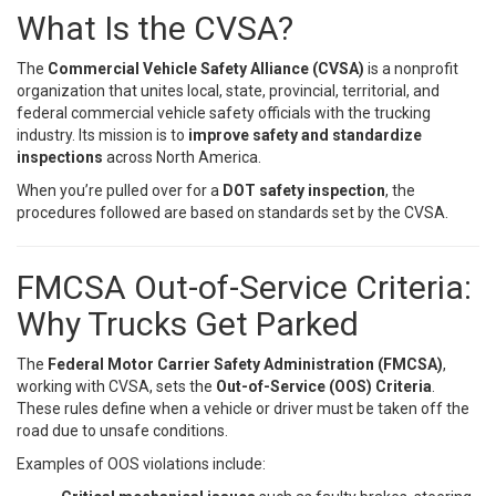
What Is the CVSA?
The
Commercial Vehicle Safety Alliance (CVSA)
is a nonprofit
organization that unites local, state, provincial, territorial, and
federal commercial vehicle safety officials with the trucking
industry. Its mission is to
improve safety and standardize
inspections
across North America.
When you’re pulled over for a
DOT safety inspection
, the
procedures followed are based on standards set by the CVSA.
FMCSA Out-of-Service Criteria:
Why Trucks Get Parked
The
Federal Motor Carrier Safety Administration (FMCSA)
,
working with CVSA, sets the
Out-of-Service (OOS) Criteria
.
These rules define when a vehicle or driver must be taken off the
road due to unsafe conditions.
Examples of OOS violations include: