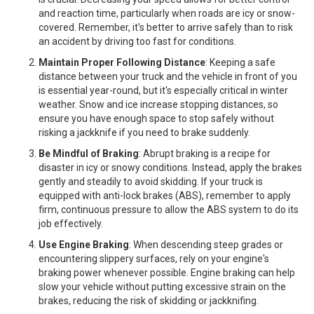
and reaction time, particularly when roads are icy or snow-
covered. Remember, it's better to arrive safely than to risk
an accident by driving too fast for conditions.
Maintain Proper Following Distance
: Keeping a safe
distance between your truck and the vehicle in front of you
is essential year-round, but it's especially critical in winter
weather. Snow and ice increase stopping distances, so
ensure you have enough space to stop safely without
risking a jackknife if you need to brake suddenly.
Be Mindful of Braking
: Abrupt braking is a recipe for
disaster in icy or snowy conditions. Instead, apply the brakes
gently and steadily to avoid skidding. If your truck is
equipped with anti-lock brakes (ABS), remember to apply
firm, continuous pressure to allow the ABS system to do its
job effectively.
Use Engine Braking
: When descending steep grades or
encountering slippery surfaces, rely on your engine's
braking power whenever possible. Engine braking can help
slow your vehicle without putting excessive strain on the
brakes, reducing the risk of skidding or jackknifing.