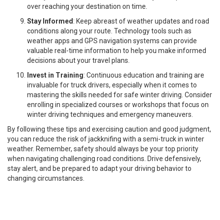
over reaching your destination on time.
Stay Informed
: Keep abreast of weather updates and road
conditions along your route. Technology tools such as
weather apps and GPS navigation systems can provide
valuable real-time information to help you make informed
decisions about your travel plans.
Invest in Training
: Continuous education and training are
invaluable for truck drivers, especially when it comes to
mastering the skills needed for safe winter driving. Consider
enrolling in specialized courses or workshops that focus on
winter driving techniques and emergency maneuvers.
By following these tips and exercising caution and good judgment,
you can reduce the risk of jackknifing with a semi-truck in winter
weather. Remember, safety should always be your top priority
when navigating challenging road conditions. Drive defensively,
stay alert, and be prepared to adapt your driving behavior to
changing circumstances.