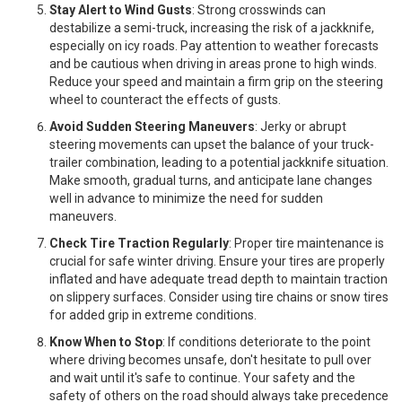
Stay Alert to Wind Gusts
: Strong crosswinds can
destabilize a semi-truck, increasing the risk of a jackknife,
especially on icy roads. Pay attention to weather forecasts
and be cautious when driving in areas prone to high winds.
Reduce your speed and maintain a firm grip on the steering
wheel to counteract the effects of gusts.
Avoid Sudden Steering Maneuvers
: Jerky or abrupt
steering movements can upset the balance of your truck-
trailer combination, leading to a potential jackknife situation.
Make smooth, gradual turns, and anticipate lane changes
well in advance to minimize the need for sudden
maneuvers.
Check Tire Traction Regularly
: Proper tire maintenance is
crucial for safe winter driving. Ensure your tires are properly
inflated and have adequate tread depth to maintain traction
on slippery surfaces. Consider using tire chains or snow tires
for added grip in extreme conditions.
Know When to Stop
: If conditions deteriorate to the point
where driving becomes unsafe, don't hesitate to pull over
and wait until it's safe to continue. Your safety and the
safety of others on the road should always take precedence