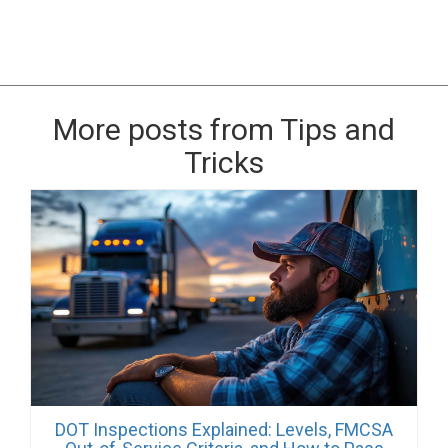
More posts from Tips and
Tricks
DOT Inspections Explained: Levels, FMCSA