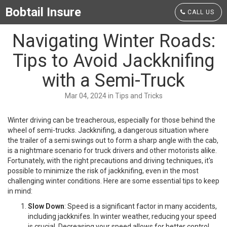
Bobtail Insure
CALL US
Navigating Winter Roads:
Tips to Avoid Jackknifing
with a Semi-Truck
Mar 04, 2024 in Tips and Tricks
Winter driving can be treacherous, especially for those behind the
wheel of semi-trucks. Jackknifing, a dangerous situation where
the trailer of a semi swings out to form a sharp angle with the cab,
is a nightmare scenario for truck drivers and other motorists alike.
Fortunately, with the right precautions and driving techniques, it's
possible to minimize the risk of jackknifing, even in the most
challenging winter conditions. Here are some essential tips to keep
in mind:
Slow Down
: Speed is a significant factor in many accidents,
including jackknifes. In winter weather, reducing your speed
is crucial. Decreasing your speed allows for better control