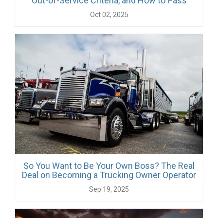
Out-of-Service Criteria, and How to Pass
Oct 02, 2025
So You Want to Be Your Own Boss? The Real
Deal on Becoming a Trucking Owner Operator
Sep 19, 2025