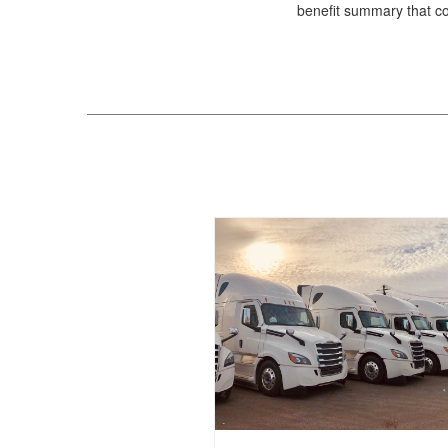
benefit summary that com