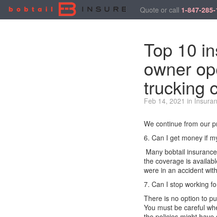
Quote or call
1-847-285-
Top 10 in
owner ope
trucking 
Feb 14, 2021 in Insura
We continue from our pr
6. Can I get money if my
Many bobtail insurance 
the coverage is availab
were in an accident
with
7. Can I stop working f
There is no
option
to pu
You
must
be careful
whe
the
policies
might have s