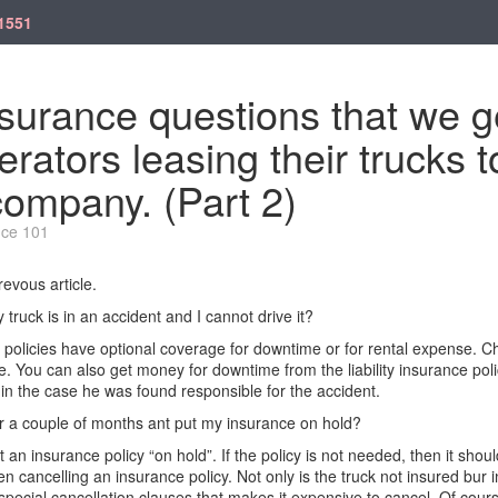
1551
surance questions that we g
rators leasing their trucks t
company. (Part 2)
nce 101
evous article.
 truck is in an accident and I
cannot
drive it?
policies have optional coverage for downtime or for rental expense. C
le.
You can also get money for downtime from the liability insurance poli
in
the case he was fou
nd responsible for the accident.
or a couple of months ant put my insurance on
hold?
t an insurance policy “on hold
”.
If the policy is not
needed,
then it shoul
n cancelling an insurance policy. Not only is the truck not insured bur
pecial cancellation clauses that makes it expensive to cancel.
Of cours