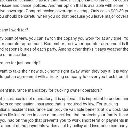
o issue and cancel polices. Another option that is available
with some i
ive coverage.
Comprehensive coverage is cheap. Only costs $20-30 
ou should be careful when you do
that because
you leave major covera
pany I
work
for?
ity point of
view,
you can
switch
the copany you work for at any time. Yo
er operator
agreement.
Remember the owner operator agreement is the
and responsibilities of each party. Among other thinks it says weather 
se of an accident.
rance for just one trip?
ant to take their new truck home right away when they buy it.
It is
very 
est to get an agreement with a trucking company to cover you truck from
ident insurance mandatory for trucking owner operators?
 insurance is not mandatory. It is optional. It is important to understan
kers compensation
insurance
t
hat is required by law.
For trucking
tional accident insurance can
provide
valuable benefits at low cost. Us
lies life insurance in case of an accident that protects your family. It c
t you had on the job that prevents you to work short term or payments i
he amount of the payments
varies
a lot
by policy and insurance company