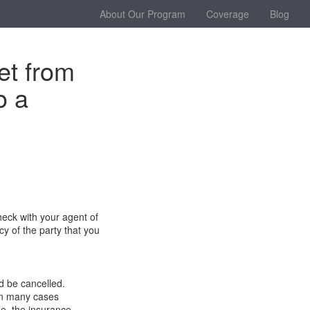
About Our Program
Coverage
Blog
et from
o a
heck with your agent of
cy of the party that you
d be cancelled.
 in many cases
e,
the i
nsurance