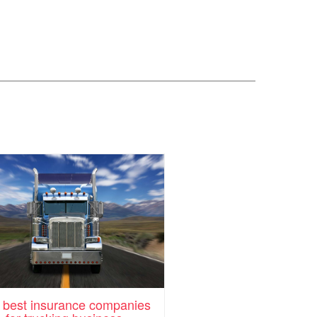
 best insurance companies