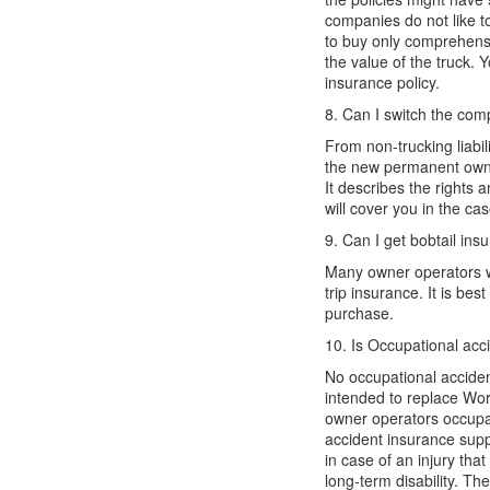
companies
do not
like t
to
buy
only comprehens
the value of the truck. Y
insurance policy.
8. Can I
switch
the com
From non-trucking liabil
the new permanent own
It
describes the rights 
w
ill cover you in the ca
9. Can I get bobtail insu
Many owner operators w
trip insurance. It is b
purchase
.
10. Is Occupational acc
No occupational accident
intended to replace
Wor
owner
operators
occupa
accident insurance
supp
in case of an injury tha
long-term
disability. T