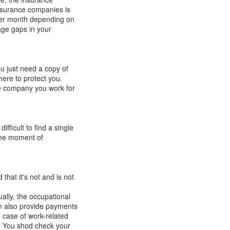
nsurance companies
is
per month depending on
ge gaps in your
u just need a copy of
re to protect you.
the company you work for
difficult
to find a single
 the moment of
d that
it's
not and is not
ually, the occupational
an also
provide
payments
n case of
work-related
.
You shod check your