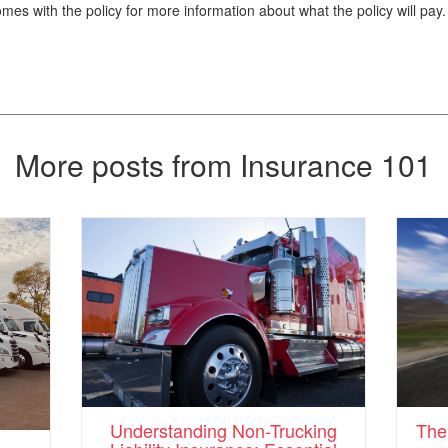
es with the policy for more information about what the policy will pay.
More posts from Insurance 101
Understanding Non-Trucking
The