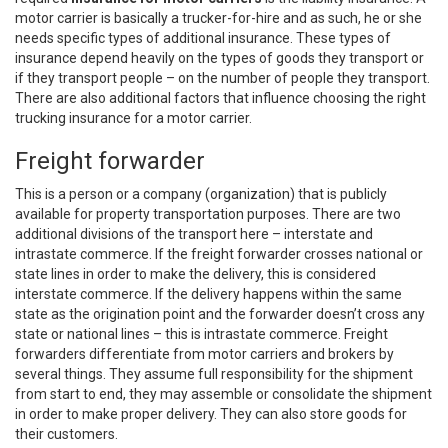
motor carrier is basically a trucker-for-hire and as such, he or she
needs specific types of additional insurance. These types of
insurance depend heavily on the types of goods they transport or
if they transport people – on the number of people they transport.
There are also additional factors that influence choosing the right
trucking insurance for a motor carrier.
Freight forwarder
This is a person or a company (organization) that is publicly
available for property transportation purposes. There are two
additional divisions of the transport here – interstate and
intrastate commerce. If the freight forwarder crosses national or
state lines in order to make the delivery, this is considered
interstate commerce. If the delivery happens within the same
state as the origination point and the forwarder doesn’t cross any
state or national lines – this is intrastate commerce. Freight
forwarders differentiate from motor carriers and brokers by
several things. They assume full responsibility for the shipment
from start to end, they may assemble or consolidate the shipment
in order to make proper delivery. They can also store goods for
their customers.