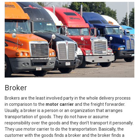
Broker
Brokers are the least involved party in the whole delivery process
in comparison to the
motor carrier
and the freight forwarder.
Usually, a broker is a person or an organization that arranges
transportation of goods. They do not have or assume
responsibility over the goods and they don’t transport it personally.
They use motor carrier to do the transportation. Basically, the
customer with the goods finds a broker and the broker finds a