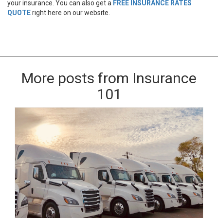
your insurance. You can also get a
FREE INSURANCE RATES
QUOTE
right here on our website.
More posts from Insurance
101