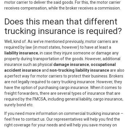
motor carrier to deliver the said goods. For this, the motor carrier
receives compensation, while the broker receives a commission.
Does this mean that different
trucking insurance is required?
Well, kind of. As we’ve mentioned previously, motor carriers are
required by law (in most states, however) to have at least a
liability insurance
, in case they injure someone or damage any
property during transportation of the goods. However, additional
insurance such as physical
damage insurance
,
occupational
accident insurance
and
non-trucking liability insurance
are also
a perfect way for motor carriers to protect their business. Brokers
are not legally required to carry trucking insurance. However, they
have the option of purchasing cargo insurance. When it comes to
freight forwarders, there are several types of insurance that are
required by the FMCSA, including general liability, cargo insurance,
surety bond etc.
If you need more information on commercial trucking insurance –
feel free to contact us. Our representatives will help you find the
right coverage for your needs and will help you save money on