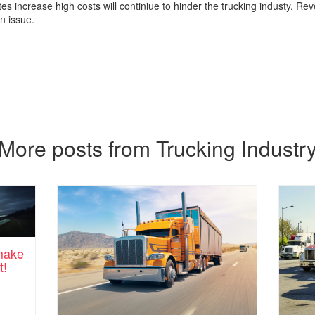
es increase high costs will continiue to hinder the trucking industy. Rev
an issue.
More posts from Trucking Industr
 make
t!