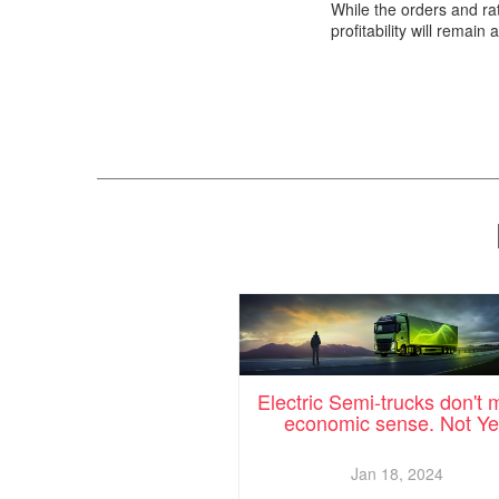
While the orders and rat
profitability will remain 
Electric Semi-trucks don't
economic sense. Not Ye
Jan 18, 2024