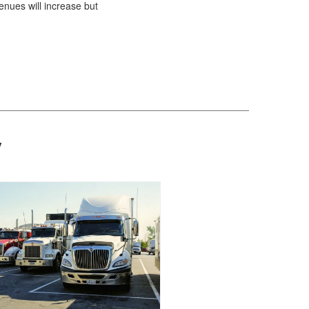
enues will increase but
y