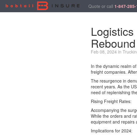
Quote or call
1-847-285-
Logistics
Rebound
Feb 08, 2024 in Truckin
In the dynamic realm of 
freight companies. After
The resurgence in deman
recent years. As the US
need of replenishing the
Rising Freight Rates:
Accompanying the surge 
While the orders and rat
equipment and repairs an
Implications for 2024: