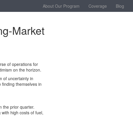
About Our Program
Coverage
Blog
ing-Market
rse of operations for
ptimism on the horizon.
 of uncertainty in
 finding themselves in
 the prior quarter.
with high costs of fuel,