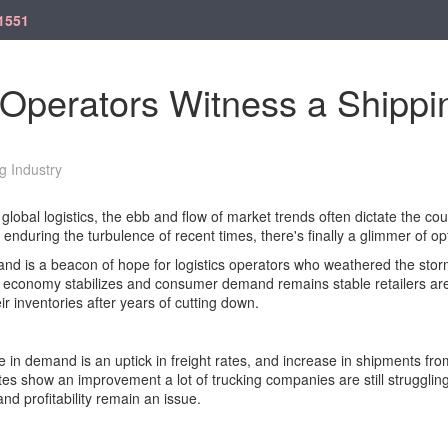
1551
 Operators Witness a Shipp
g Industry
global logistics, the ebb and flow of market trends often dictate the cou
 enduring the turbulence of recent times, there's finally a glimmer of o
d is a beacon of hope for logistics operators who weathered the storm
 economy stabilizes and consumer demand remains stable retailers are
ir inventories after years of cutting down.
in demand is an uptick in freight rates, and increase in shipments from
es show an improvement a lot of trucking companies are still struggling 
d profitability remain an issue.