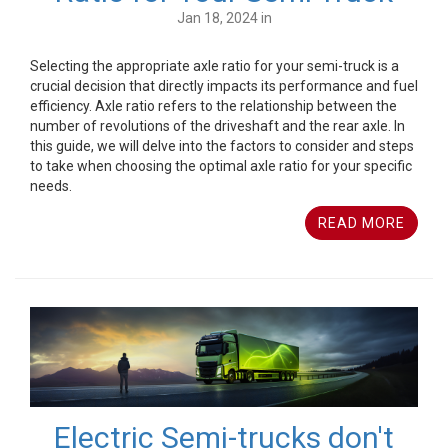
Jan 18, 2024 in
Selecting the appropriate axle ratio for your semi-truck is a
crucial decision that directly impacts its performance and fuel
efficiency. Axle ratio refers to the relationship between the
number of revolutions of the driveshaft and the rear axle. In
this guide, we will delve into the factors to consider and steps
to take when choosing the optimal axle ratio for your specific
needs.
READ MORE
Electric Semi-trucks don't