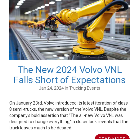
The New 2024 Volvo VNL
Falls Short of Expectations
Jan 24, 2024 in Trucking Events
On January 23rd, Volvo introduced its latest iteration of class
8 semi-trucks, the new version of the Volvo VNL. Despite the
company's bold assertion that "The all-new Volvo VNL was
designed to change everything," a closer look reveals that the
truck leaves much to be desired.