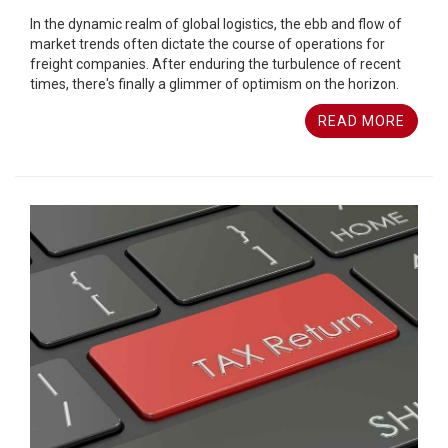
In the dynamic realm of global logistics, the ebb and flow of
market trends often dictate the course of operations for
freight companies. After enduring the turbulence of recent
times, there's finally a glimmer of optimism on the horizon.
READ MORE