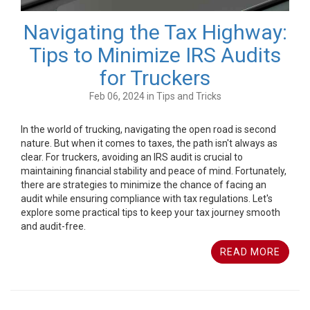
Navigating the Tax Highway:
Tips to Minimize IRS Audits
for Truckers
Feb 06, 2024 in Tips and Tricks
In the world of trucking, navigating the open road is second
nature. But when it comes to taxes, the path isn't always as
clear. For truckers, avoiding an IRS audit is crucial to
maintaining financial stability and peace of mind. Fortunately,
there are strategies to minimize the chance of facing an
audit while ensuring compliance with tax regulations. Let's
explore some practical tips to keep your tax journey smooth
and audit-free.
READ MORE