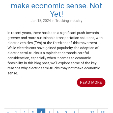
make economic sense. Not
Yet!
Jan 18, 2024 in Trucking Industry
In recent years, there has been a significant push towards
greener and more sustainable transportation solutions, with
electric vehicles (EVs) at the forefront of this movement.
While electric cars have gained popularity, the adoption of
electric semi-trucks is a topic that demands careful
consideration, especially when it comes to economic
feasibility. In this blog post, we'll explore some of the key
reasons why electric semi-trucks may not make economic
sense.
READ MORE
«
1
2
3
4
5
6
7
8
...
32
33