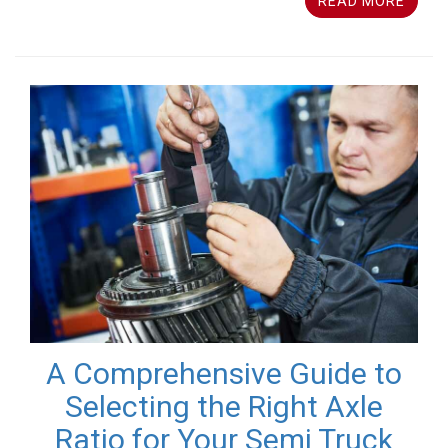
READ MORE
A Comprehensive Guide to
Selecting the Right Axle
Ratio for Your Semi Truck