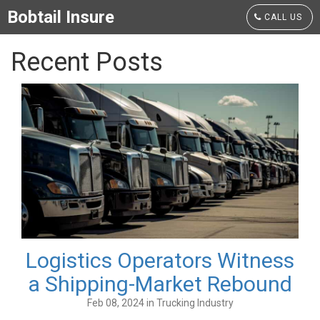
Bobtail Insure
CALL US
Recent Posts
Logistics Operators Witness
a Shipping-Market Rebound
Feb 08, 2024 in Trucking Industry